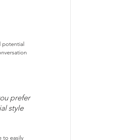
 potential 
onversation 
ou prefer 
l style 
 to easily 