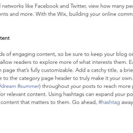
l networks like Facebook and Twitter, view how many pe
ts and more. With the Wix, building your online commu
tent
ads of engaging content, so be sure to keep your blog o
 allow readers to explore more of what interests them. E
 page that’s fully customizable. Add a catchy title, a brie
e to the category page header to truly make it your own.
#dream
#summer
) throughout your posts to reach more 
for relevant content. Using hashtags can expand your po
 content that matters to them. Go ahead, 
#hashtag
 away