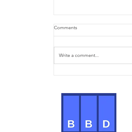
Comments
Write a comment...
Modern day meetings