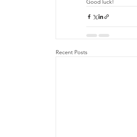
Good luck!
Recent Posts