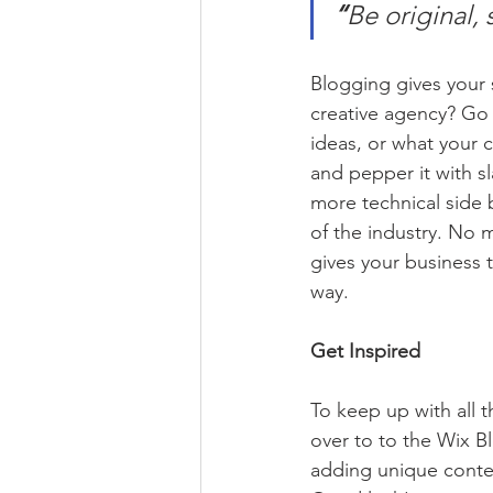
“
Be original, 
Blogging gives your s
creative agency? Go w
ideas, or what your c
and pepper it with s
more technical side 
of the industry. No m
gives your business 
way.  
Get Inspired
To keep up with all t
over to to the Wix Bl
adding unique conten