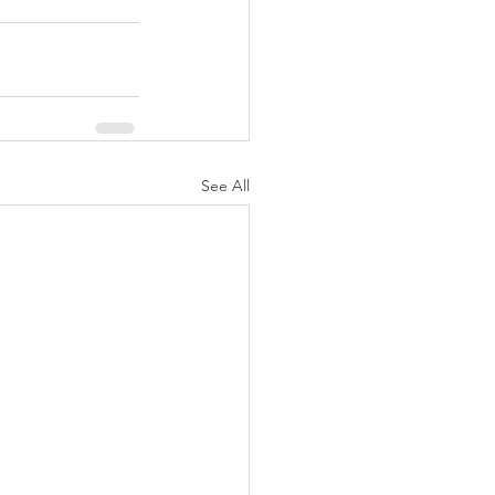
See All