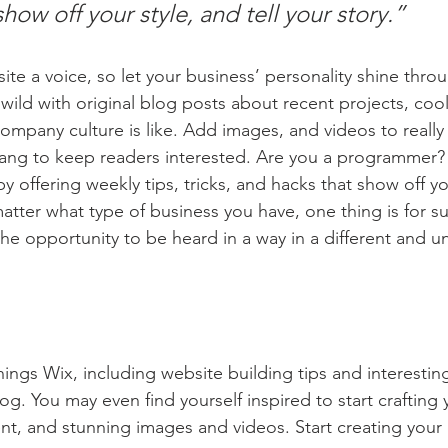
show off your style, and tell your story.”
ite a voice, so let your business’ personality shine thro
ild with original blog posts about recent projects, cool 
ompany culture is like. Add images, and videos to really 
lang to keep readers interested. Are you a programmer? 
by offering weekly tips, tricks, and hacks that show off 
atter what type of business you have, one thing is for s
the opportunity to be heard in a way in a different and u
hings Wix, including website building tips and interesting
og. You may even find yourself inspired to start crafting
t, and stunning images and videos. Start creating your