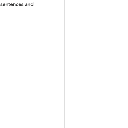
y sentences and 