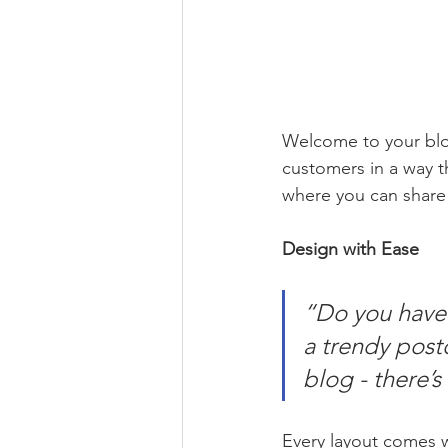
Welcome to your blog
customers in a way th
where you can share
Design with Ease
“Do you have 
a trendy postc
blog - there’s
Every layout comes wit