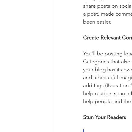
share posts on socia
a post, made commen
been easier.
Create Relevant Con
You’ll be posting lo
Categories that also
your blog has its own
and a beautiful imag
add tags (#vacation 
help readers search 
help people find the
Stun Your Readers 