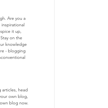
ugh. Are you a 
inspirational 
spice it up, 
Stay on the 
your knowledge 
ure - blogging 
nconventional 
 articles, head 
 your own blog, 
 own blog now. 