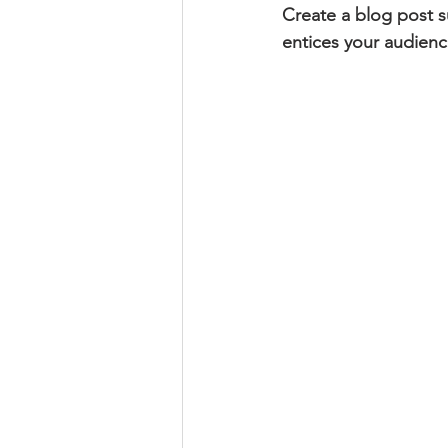
Create a blog post s
entices your audienc