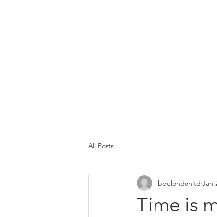
All Posts
bbdlondonltd
Jan 
Time is 