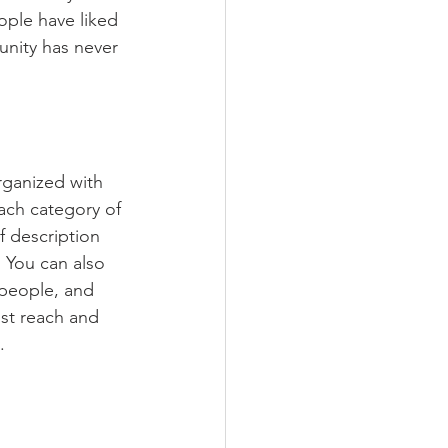
ople have liked 
nity has never 
rganized with 
ach category of 
f description 
 You can also 
people, and 
st reach and 
.