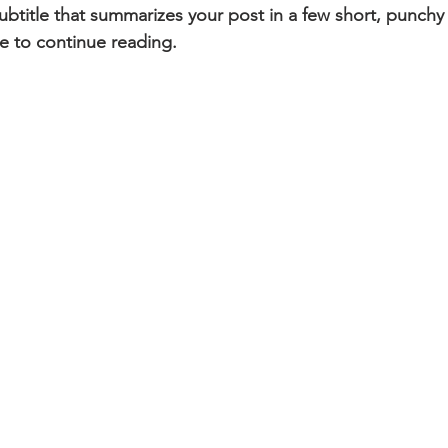
ubtitle that summarizes your post in a few short, punch
e to continue reading.