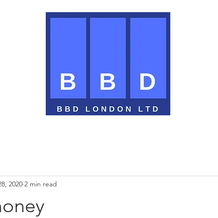
28, 2020
2 min read
money