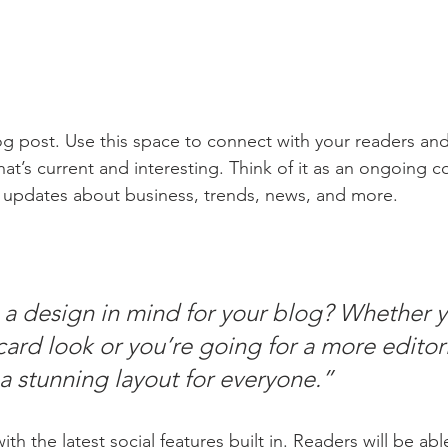
 post. Use this space to connect with your readers and
at’s current and interesting. Think of it as an ongoing c
 updates about business, trends, news, and more.
a design in mind for your blog? Whether y
ard look or you’re going for a more editoria
 a stunning layout for everyone.” 
h the latest social features built in. Readers will be able